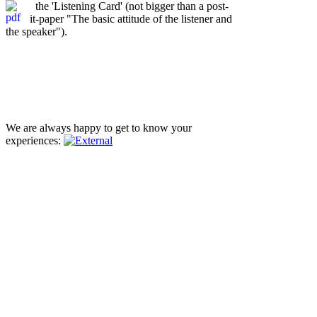
the 'Listening Card' (not bigger than a post-
it-paper "The basic attitude of the listener and
the speaker").
We are always happy to get to know your
experiences: