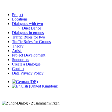
Project
Locations
Dialogues with two
Duet Dance
Dialogues in groups
Traffic Rules for two
Traffic Rules for Groups
Theory
Artists
Project Development
Supporters
Create a Dialogue
Contact
Data Privacy Policy