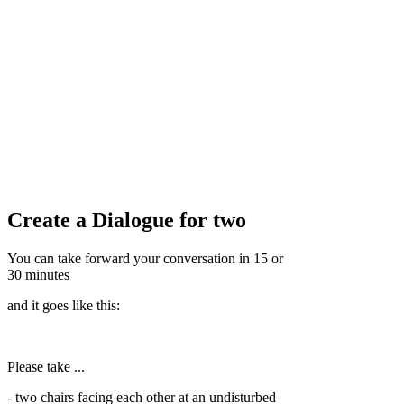
Create a Dialogue for two
You can take forward your conversation in 15 or
30 minutes
and it goes like this:
Please take ...
- two chairs facing each other at an undisturbed