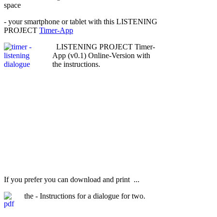
space
- your smartphone or tablet with this LISTENING
PROJECT
Timer-App
LISTENING PROJECT Timer-
App (v0.1) Online-Version with
the instructions.
If you prefer you can download and print ...
the - Instructions for a dialogue for two.